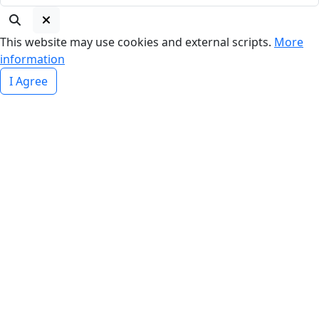
This website may use cookies and external scripts.
More
information
I Agree