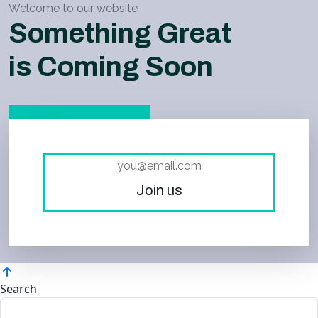
Welcome to our website
Something Great
is Coming Soon
Join us
Search